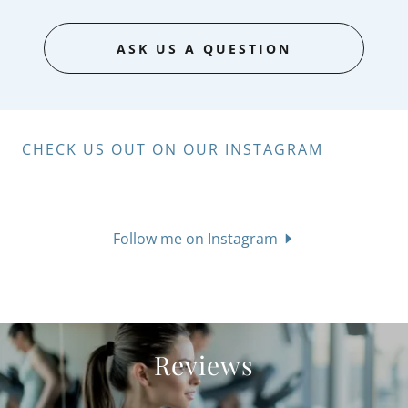
ASK US A QUESTION
CHECK US OUT ON OUR INSTAGRAM
Follow me on Instagram
Reviews