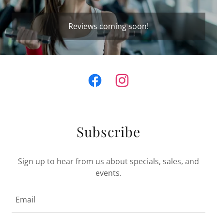
Reviews coming soon!
Subscribe
Sign up to hear from us about specials, sales, and
events.
Email