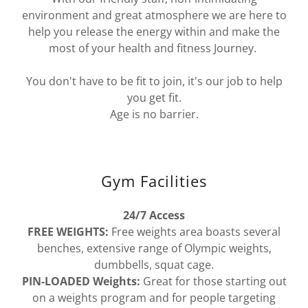
environment and great atmosphere we are here to
help you release the energy within and make the
most of your health and fitness Journey.
You don't have to be fit to join, it's our job to help
you get fit.
Age is no barrier.
Gym Facilities
24/7 Access
FREE WEIGHTS:
Free weights area boasts several
benches, extensive range of Olympic weights,
dumbbells, squat cage.
PIN-LOADED Weights:
Great for those starting out
on a weights program and for people targeting