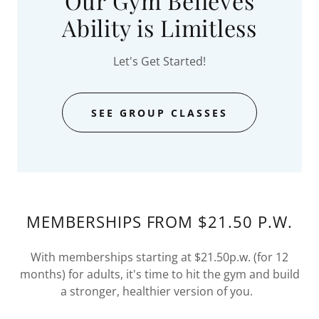
Our Gym Believes
Ability is Limitless
Let's Get Started!
SEE GROUP CLASSES
MEMBERSHIPS FROM $21.50 P.W.
With memberships starting at $21.50p.w. (for 12
months) for adults, it's time to hit the gym and build
a stronger, healthier version of you.