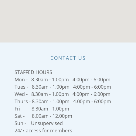
CONTACT US
STAFFED HOURS
Mon - 8.30am - 1.00pm 4:00pm - 6:00pm
Tues - 8.30am - 1.00pm 4:00pm - 6:00pm
Wed - 8.30am - 1.00pm 4:00pm - 6:00pm
Thurs - 8.30am - 1.00pm 4.00pm - 6:00pm
Fri - 8.30am - 1.00pm
Sat - 8.00am - 12.00pm
Sun - Unsupervised
24/7 access for members