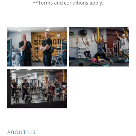
**Terms and conditions apply.
ABOUT US