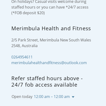
On holidays? Casual visits welcome during
staffed hours or you can have *24/7 access
(*FOB deposit $20)
Merimbula Health and Fitness
2/5 Park Street, Merimbula New South Wales
2548, Australia
0264954611
merimbulahealthandfitness@outlook.com
Refer staffed hours above -
24/7 fob access available
Open today
12:00 am – 12:00 am