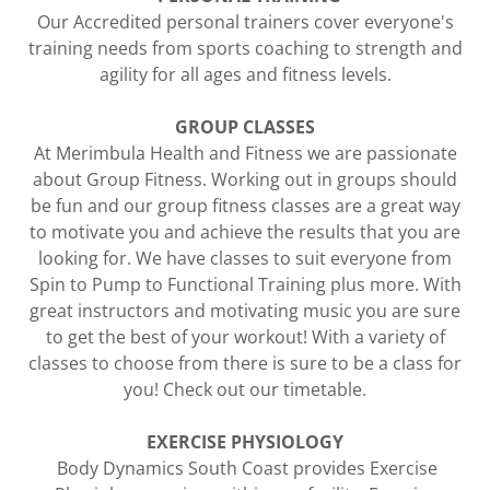
Our Accredited personal trainers cover everyone's
training needs from sports coaching to strength and
agility for all ages and fitness levels.
GROUP CLASSES
​At Merimbula Health and Fitness we are passionate
about Group Fitness. Working out in groups should
be fun and our group fitness classes are a great way
to motivate you and achieve the results that you are
looking for. We have classes to suit everyone from
Spin to Pump to Functional Training plus more. With
great instructors and motivating music you are sure
to get the best of your workout! With a variety of
classes to choose from there is sure to be a class for
you! Check out our timetable.
EXERCISE PHYSIOLOGY
Body Dynamics South Coast provides Exercise