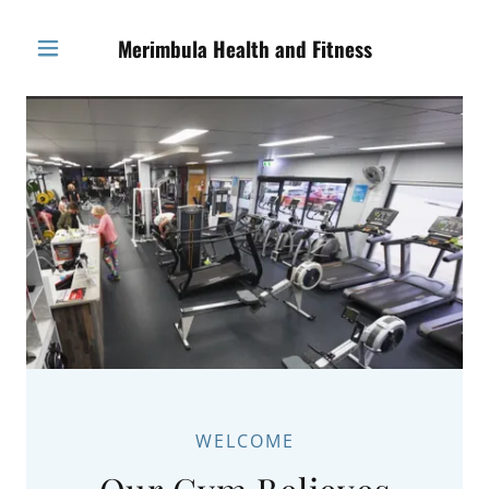
Merimbula Health and Fitness
WELCOME