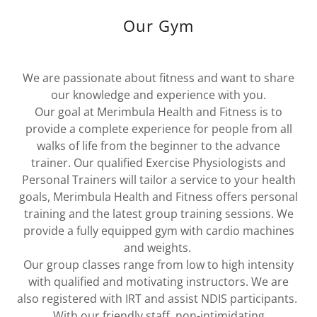
Our Gym
We are passionate about fitness and want to share
our knowledge and experience with you.
Our goal at Merimbula Health and Fitness is to
provide a complete experience for people from all
walks of life from the beginner to the advance
trainer. Our qualified Exercise Physiologists and
Personal Trainers will tailor a service to your health
goals, Merimbula Health and Fitness offers personal
training and the latest group training sessions. We
provide a fully equipped gym with cardio machines
and weights.
Our group classes range from low to high intensity
with qualified and motivating instructors. We are
also registered with IRT and assist NDIS participants.
With our friendly staff, non-intimidating