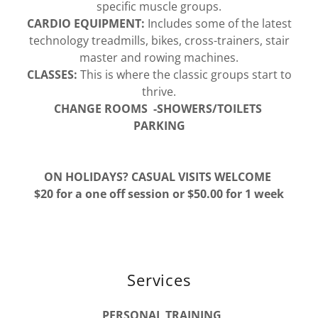
specific muscle groups.
CARDIO EQUIPMENT:
Includes some of the latest
technology treadmills, bikes, cross-trainers, stair
master and rowing machines.
CLASSES:
This is where the classic groups start to
thrive.
CHANGE ROOMS -SHOWERS/TOILETS
PARKING
ON HOLIDAYS? CASUAL VISITS WELCOME
$20 for a one off session or $50.00 for 1 week
Services
PERSONAL TRAINING