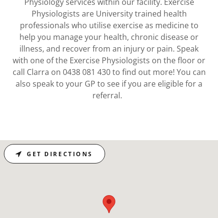
Physiology services within our facility. Exercise
Physiologists are University trained health
professionals who utilise exercise as medicine to
help you manage your health, chronic disease or
illness, and recover from an injury or pain. Speak
with one of the Exercise Physiologists on the floor or
call Clarra on 0438 081 430 to find out more! You can
also speak to your GP to see if you are eligible for a
referral.
GET DIRECTIONS